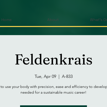
Home
About
What's O
Feldenkrais
Tue, Apr 09
  |  
A-833
 to use your body with precision, ease and efficiency to develop 
needed for a sustainable music career!