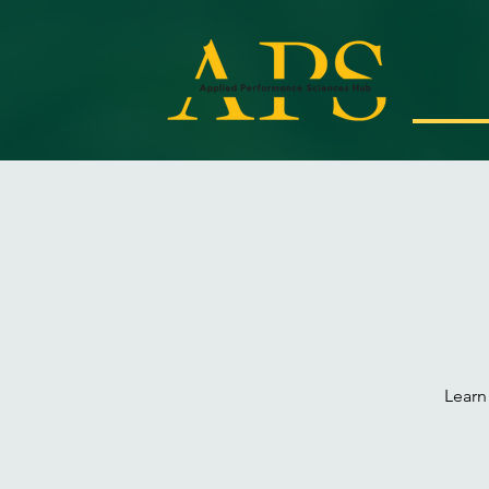
Learn