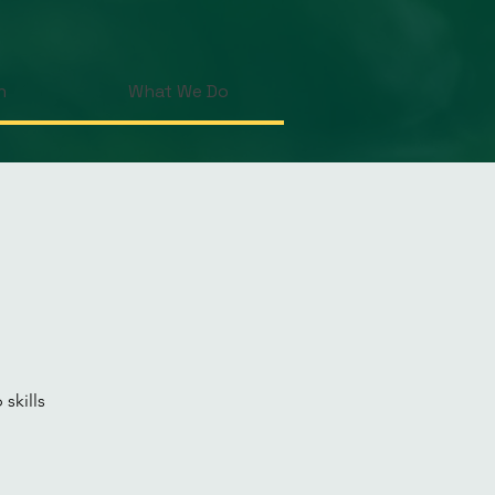
n
What We Do
skills