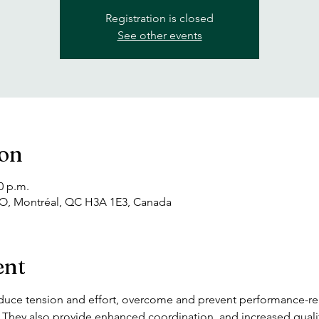
Registration is closed
See other events
ion
0 p.m.
 O, Montréal, QC H3A 1E3, Canada
ent
duce tension and effort, overcome and prevent performance-rela
s. They also provide enhanced coordination  and increased qual