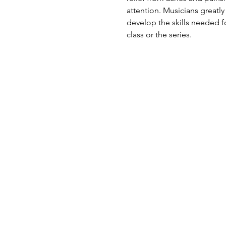
attention. Musicians greatly
develop the skills needed fo
class or the series.