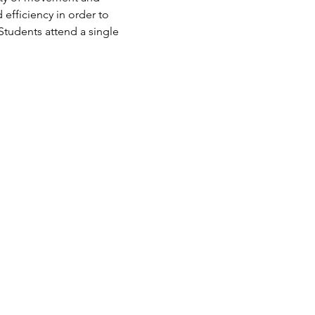
 efficiency in order to 
Students attend a single 