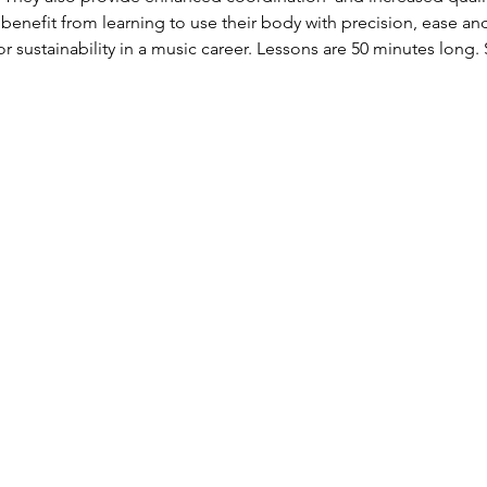
 benefit from learning to use their body with precision, ease and
r sustainability in a music career. Lessons are 50 minutes long. 