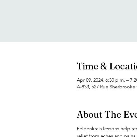
Time & Locat
Apr 09, 2024, 6:30 p.m. – 7:2
A-833, 527 Rue Sherbrooke
About The Ev
Feldenkrais lessons help re
relief from aches and pain