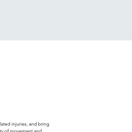
ted injuries, and bring 
ity of movement and 