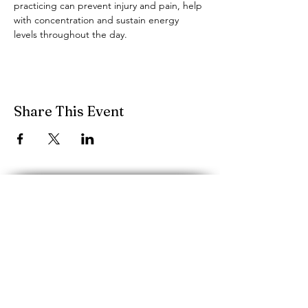
practicing can prevent injury and pain, help 
with concentration and sustain energy 
levels throughout the day.
Share This Event
performancescience.music@mcgill.ca
Schulich School of Music, McGill
University
555 rue Sherbrooke O.