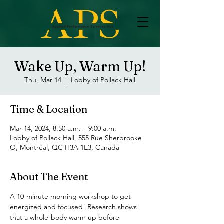
Wake Up, Warm Up!
Thu, Mar 14
  |  
Lobby of Pollack Hall
Time & Location
Mar 14, 2024, 8:50 a.m. – 9:00 a.m.
Lobby of Pollack Hall, 555 Rue Sherbrooke
O, Montréal, QC H3A 1E3, Canada
About The Event
A 10-minute morning workshop to get 
energized and focused! Research shows 
that a whole-body warm up before 