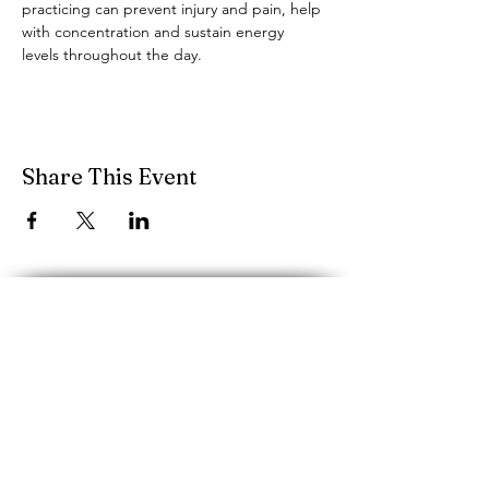
practicing can prevent injury and pain, help 
with concentration and sustain energy 
levels throughout the day.
Share This Event
performancescience.music@mcgill.ca
Schulich School of Music, McGill
University
555 rue Sherbrooke O.