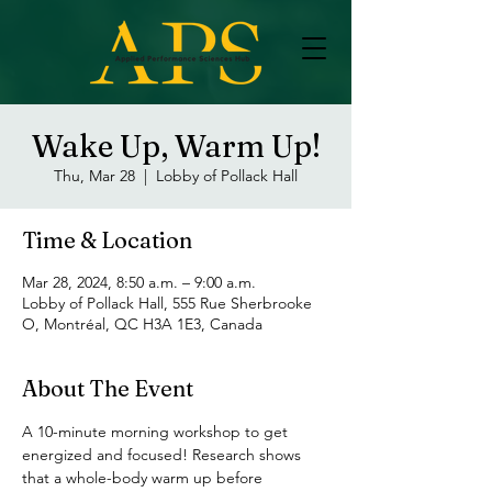
Wake Up, Warm Up!
Thu, Mar 28
  |  
Lobby of Pollack Hall
Time & Location
Mar 28, 2024, 8:50 a.m. – 9:00 a.m.
Lobby of Pollack Hall, 555 Rue Sherbrooke
O, Montréal, QC H3A 1E3, Canada
About The Event
A 10-minute morning workshop to get 
energized and focused! Research shows 
that a whole-body warm up before 