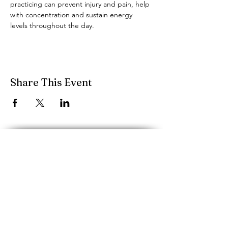
practicing can prevent injury and pain, help 
with concentration and sustain energy 
levels throughout the day.
Share This Event
performancescience.music@mcgill.ca
Schulich School of Music, McGill
University
555 rue Sherbrooke O.