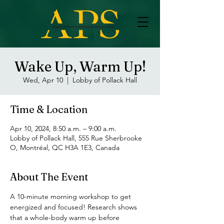
Wake Up, Warm Up!
Wed, Apr 10
  |  
Lobby of Pollack Hall
Time & Location
Apr 10, 2024, 8:50 a.m. – 9:00 a.m.
Lobby of Pollack Hall, 555 Rue Sherbrooke
O, Montréal, QC H3A 1E3, Canada
About The Event
A 10-minute morning workshop to get 
energized and focused! Research shows 
that a whole-body warm up before 